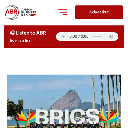
Skip
to
Advertise
content
🎧 Listen to ABR
live radio: