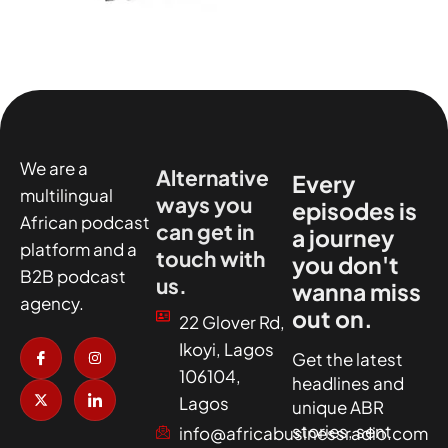
We are a
Alternative
Every
multilingual
ways you
episodes is
African podcast
can get in
a journey
platform and a
touch with
you don't
B2B podcast
us.
wanna miss
agency.
out on.
22 Glover Rd,
I
X
I
I
Ikoyi, Lagos
c
-
n
c
Get the latest
o
t
s
o
106104,
headlines and
n
w
t
n
-
i
a
-
Lagos
unique ABR
f
t
g
l
a
t
r
i
stories, sent
info@africabusinessradio.com
c
e
a
n