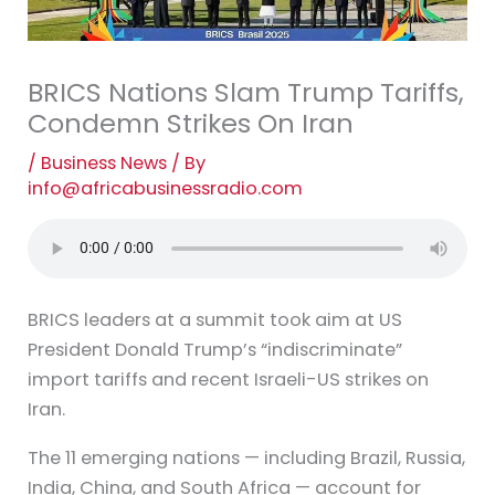
BRICS Nations Slam Trump Tariffs,
Condemn Strikes On Iran
/
Business News
/ By
info@africabusinessradio.com
BRICS leaders at a summit took aim at US
President Donald Trump’s “indiscriminate”
import tariffs and recent Israeli-US strikes on
Iran.
The 11 emerging nations — including Brazil, Russia,
India, China, and South Africa — account for