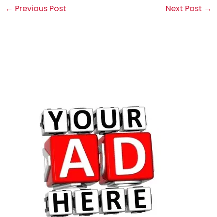
←
Previous Post
Next Post
→