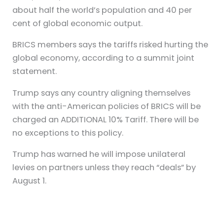
about half the world’s population and 40 per
cent of global economic output.
BRICS members says the tariffs risked hurting the
global economy, according to a summit joint
statement.
Trump says any country aligning themselves
with the anti-American policies of BRICS will be
charged an ADDITIONAL 10% Tariff. There will be
no exceptions to this policy.
Trump has warned he will impose unilateral
levies on partners unless they reach “deals” by
August 1.